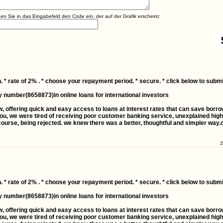
agen Sie in das Eingabefeld den Code ein, der auf der Grafik erscheint:
. * rate of 2% . * choose your repayment period. * secure. * click below to submi
y number(8658873)in online loans for international investors
ow, offering quick and easy access to loans at interest rates that can save borr
ou, we were tired of receiving poor customer banking service, unexplained high 
ourse, being rejected. we knew there was a better, thoughtful and simpler way.
2
. * rate of 2% . * choose your repayment period. * secure. * click below to submi
y number(8658873)in online loans for international investors
ow, offering quick and easy access to loans at interest rates that can save borr
ou, we were tired of receiving poor customer banking service, unexplained high 