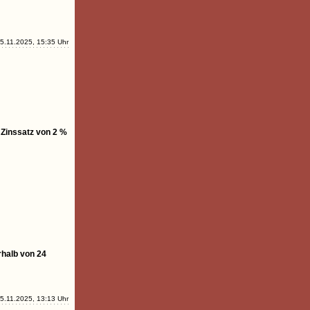
5.11.2025, 15:35 Uhr
 Zinssatz von 2 %
rhalb von 24
5.11.2025, 13:13 Uhr