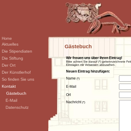
Home
Aktuelles
Gästebuch
Die Stipendiaten
Die Stiftung
Wir freuen uns über Ihren Eintrag!
Bitte achten Sie darauf (*) gekennzeichnete Fel
Der Ort
Einträgen mit Verweisen abzusehen.
Neuen Eintrag hinzufügen:
Der Künstlerhof
Name
So finden Sie uns
(*)
Kontakt
E-Mail
Gästebuch
Ort
E-Mail
Nachricht
(*)
Datenschutz