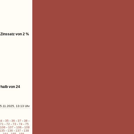
 Zinssatz von 2 %
rhalb von 24
5.11.2025, 13:13 Uhr
34
-
35
-
36
-
37
-
38
-
71
-
72
-
73
-
74
-
75
106
-
107
-
108
-
109
135
-
136
-
137
-
138
-
164
-
165
-
166
-