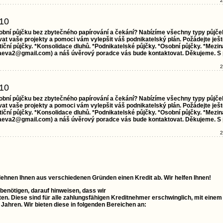
2
10
obní půjčku bez zbytečného papírování a čekání? Nabízíme všechny typy půjče
t vaše projekty a pomoci vám vylepšit váš podnikatelský plán. Požádejte ješt
ční půjčky. *Konsolidace dluhů. *Podnikatelské půjčky. *Osobní půjčky. *Mezin
aeva2@gmail.com) a náš úvěrový poradce vás bude kontaktovat. Děkujeme. S
2
10
obní půjčku bez zbytečného papírování a čekání? Nabízíme všechny typy půjče
t vaše projekty a pomoci vám vylepšit váš podnikatelský plán. Požádejte ješt
ční půjčky. *Konsolidace dluhů. *Podnikatelské půjčky. *Osobní půjčky. *Mezin
aeva2@gmail.com) a náš úvěrový poradce vás bude kontaktovat. Děkujeme. S
2
 lehnen Ihnen aus verschiedenen Gründen einen Kredit ab. Wir helfen Ihnen!
 benötigen, darauf hinweisen, dass wir
ten. Diese sind für alle zahlungsfähigen Kreditnehmer erschwinglich, mit einem
0 Jahren. Wir bieten diese in folgenden Bereichen an: