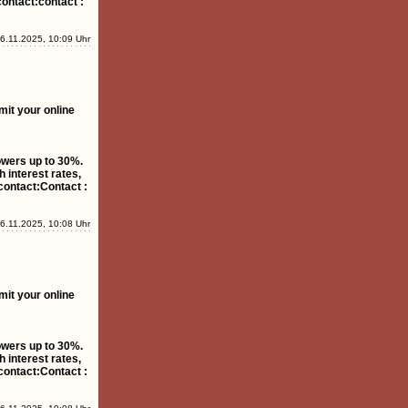
contact:contact :
6.11.2025, 10:09 Uhr
mit your online
rowers up to 30%.
 interest rates,
contact:Contact :
6.11.2025, 10:08 Uhr
mit your online
rowers up to 30%.
 interest rates,
contact:Contact :