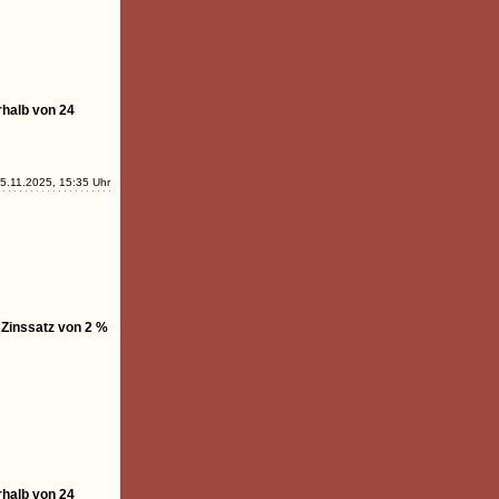
rhalb von 24
5.11.2025, 15:35 Uhr
 Zinssatz von 2 %
rhalb von 24