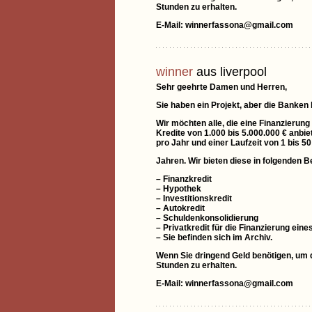
Stunden zu erhalten.
E-Mail: winnerfassona@gmail.com
winner
aus liverpool
Sehr geehrte Damen und Herren,
Sie haben ein Projekt, aber die Banken
Wir möchten alle, die eine Finanzierung
Kredite von 1.000 bis 5.000.000 € anbie
pro Jahr und einer Laufzeit von 1 bis 50
Jahren. Wir bieten diese in folgenden B
– Finanzkredit
– Hypothek
– Investitionskredit
– Autokredit
– Schuldenkonsolidierung
– Privatkredit für die Finanzierung e
– Sie befinden sich im Archiv.
Wenn Sie dringend Geld benötigen, um di
Stunden zu erhalten.
E-Mail: winnerfassona@gmail.com