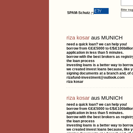
Bitte tr
SPAM-Schutz
(*)
riza kosar
aus MUNICH
need a quick loan? we can help you!
borrow from €/£/£5000 to €/$/£100billion
application in less than 5 minutes.
borrow with the best brokers as registr
the loan process
investing loans is a better way to borr
we created invest loans because, like y
signing documents at a branch and, of c
rizafund-investment@outlook.com
riza kosar
riza kosar
aus MUNICH
need a quick loan? we can help you!
borrow from €/£/£5000 to €/$/£100billion
application in less than 5 minutes.
borrow with the best brokers as registr
the loan process
investing loans is a better way to borr
we created invest loans because, like y