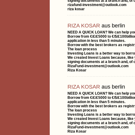
signing documents at a branch and, of c
rizafund-investment@outlook.com
riza kosar
RIZA KOSAR
aus berlin
NEED A QUICK LOAN? We can help yo
Borrow from €/£/£5000 to €/$/£100billio
application in less than 5 minutes.
Borrow with the best brokers as registr
The loan process
Investing Loans is a better way to borr
We created Invest Loans because, like y
signing documents at a branch and, of c
RizaFund-investment@outlook.com
Riza Kosar
RIZA KOSAR
aus berlin
NEED A QUICK LOAN? We can help yo
Borrow from €/£/£5000 to €/$/£100billio
application in less than 5 minutes.
Borrow with the best brokers as registr
The loan process
Investing Loans is a better way to borr
We created Invest Loans because, like y
signing documents at a branch and, of c
RizaFund-investment@outlook.com
Riza Kosar