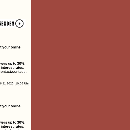
t your online
owers up to 30%.
interest rates,
contact:contact :
6.11.2025, 10:09 Uhr
t your online
owers up to 30%.
interest rates,