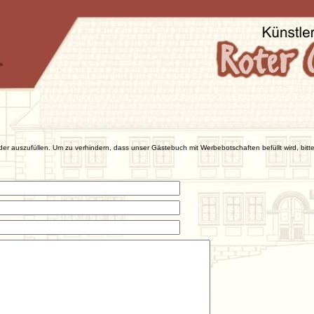
der auszufüllen. Um zu verhindern, dass unser Gästebuch mit Werbebotschaften befüllt wird, bitte