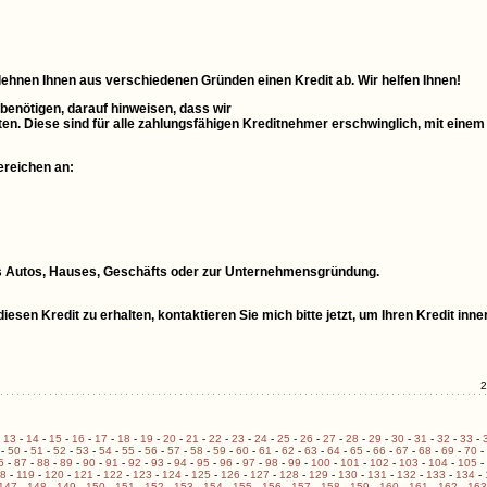
 lehnen Ihnen aus verschiedenen Gründen einen Kredit ab. Wir helfen Ihnen!
 benötigen, darauf hinweisen, dass wir
ten. Diese sind für alle zahlungsfähigen Kreditnehmer erschwinglich, mit einem
ereichen an:
ines Autos, Hauses, Geschäfts oder zur Unternehmensgründung.
esen Kredit zu erhalten, kontaktieren Sie mich bitte jetzt, um Ihren Kredit inne
2
-
13
-
14
-
15
-
16
-
17
-
18
-
19
-
20
-
21
-
22
-
23
-
24
-
25
-
26
-
27
-
28
-
29
-
30
-
31
-
32
-
33
-
-
50
-
51
-
52
-
53
-
54
-
55
-
56
-
57
-
58
-
59
-
60
-
61
-
62
-
63
-
64
-
65
-
66
-
67
-
68
-
69
-
70
-
6
-
87
-
88
-
89
-
90
-
91
-
92
-
93
-
94
-
95
-
96
-
97
-
98
-
99
-
100
-
101
-
102
-
103
-
104
-
105
-
18
-
119
-
120
-
121
-
122
-
123
-
124
-
125
-
126
-
127
-
128
-
129
-
130
-
131
-
132
-
133
-
134
-
147
-
148
-
149
-
150
-
151
-
152
-
153
-
154
-
155
-
156
-
157
-
158
-
159
-
160
-
161
-
162
-
163