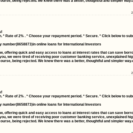
ourse, being rejected. we knew there was a better, thoughtful and simpler way.
2
u!
n. * Rate of 2% . * Choose your repayment period. * Secure. * Click below to sub
y number(8658873)in online loans for International Investors
ow, offering quick and easy access to loans at interest rates that can save bor
ou, we were tired of receiving poor customer banking service, unexplained high
ourse, being rejected. We knew there was a better, thoughtful and simpler way.
2
u!
n. * Rate of 2% . * Choose your repayment period. * Secure. * Click below to sub
y number(8658873)in online loans for International Investors
ow, offering quick and easy access to loans at interest rates that can save bor
ou, we were tired of receiving poor customer banking service, unexplained high
ourse, being rejected. We knew there was a better, thoughtful and simpler way.