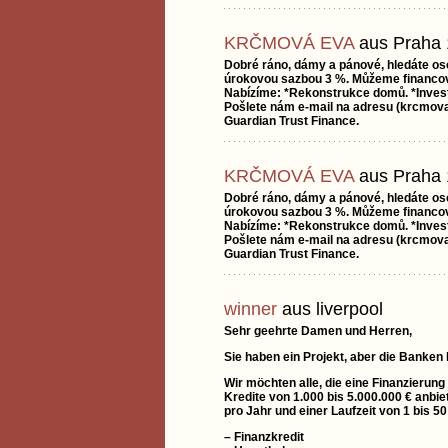
KRČMOVÁ EVA
aus Praha 
Dobré ráno, dámy a pánové, hledáte os
úrokovou sazbou 3 %. Můžeme financova
Nabízíme: *Rekonstrukce domů. *Investi
Pošlete nám e-mail na adresu (krcmov
Guardian Trust Finance.
KRČMOVÁ EVA
aus Praha 
Dobré ráno, dámy a pánové, hledáte os
úrokovou sazbou 3 %. Můžeme financova
Nabízíme: *Rekonstrukce domů. *Investi
Pošlete nám e-mail na adresu (krcmov
Guardian Trust Finance.
winner
aus liverpool
Sehr geehrte Damen und Herren,
Sie haben ein Projekt, aber die Banken
Wir möchten alle, die eine Finanzierung
Kredite von 1.000 bis 5.000.000 € anbie
pro Jahr und einer Laufzeit von 1 bis 5
– Finanzkredit