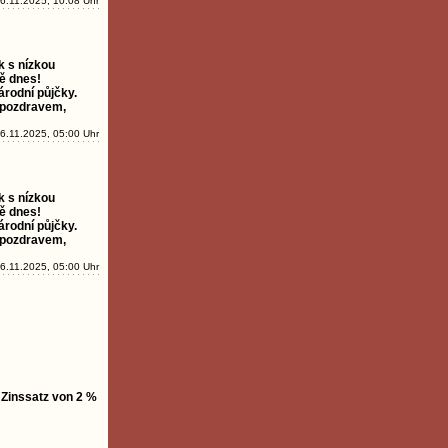
6.11.2025, 10:08 Uhr
k s nízkou
ě dnes!
árodní půjčky.
 pozdravem,
6.11.2025, 05:00 Uhr
k s nízkou
ě dnes!
árodní půjčky.
 pozdravem,
6.11.2025, 05:00 Uhr
 Zinssatz von 2 %