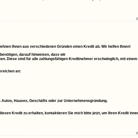
2
 lehnen Ihnen aus verschiedenen Gründen einen Kredit ab. Wir helfen Ihnen!
 benötigen, darauf hinweisen, dass wir
ten. Diese sind für alle zahlungsfähigen Kreditnehmer erschwinglich, mit einem
ereichen an:
ines Autos, Hauses, Geschäfts oder zur Unternehmensgründung.
esen Kredit zu erhalten, kontaktieren Sie mich bitte jetzt, um Ihren Kredit inne
2