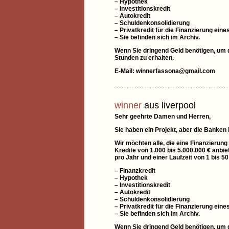
– Hypothek
– Investitionskredit
– Autokredit
– Schuldenkonsolidierung
– Privatkredit für die Finanzierung e
– Sie befinden sich im Archiv.
Wenn Sie dringend Geld benötigen, um di
Stunden zu erhalten.
E-Mail: winnerfassona@gmail.com
winner
aus liverpool
Sehr geehrte Damen und Herren,
Sie haben ein Projekt, aber die Banken
Wir möchten alle, die eine Finanzierung
Kredite von 1.000 bis 5.000.000 € anbie
pro Jahr und einer Laufzeit von 1 bis 5
– Finanzkredit
– Hypothek
– Investitionskredit
– Autokredit
– Schuldenkonsolidierung
– Privatkredit für die Finanzierung e
– Sie befinden sich im Archiv.
Wenn Sie dringend Geld benötigen, um di