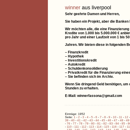
winner
aus liverpool
Sehr geehrte Damen und Herren,
Sie haben ein Projekt, aber die Banken
Wir möchten alle, die eine Finanzierung
Kredite von 1.000 bis 5.000.000 € anbie
pro Jahr und einer Laufzeit von 1 bis 50
Jahren. Wir bieten diese in folgenden B
– Finanzkredit
– Hypothek
– Investitionskredit
– Autokredit
– Schuldenkonsolidierung
– Privatkredit für die Finanzierung e
– Sie befinden sich im Archiv.
Wenn Sie dringend Geld benötigen, um di
Stunden zu erhalten.
E-Mail: winnerfassona@gmail.com
Einträge: 1952
Seite:
1
-
2
-
3
-
4
-
5
-
6
-
7
-
8
-
9
-
10
-
11
-
12
39
-
40
-
41
-
42
-
43
-
44
-
45
-
46
-
47
-
48
-
49
-
76
-
77
-
78
-
79
-
80
-
81
-
82
-
83
-
84
-
85
-
8
-
110
-
111
-
112
-
113
-
114
-
115
-
116
-
117
-
1
-
139
-
140
-
141
-
142
-
143
-
144
-
145
-
146
-