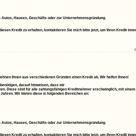
ines Autos, Hauses, Geschäfts oder zur Unternehmensgründung.
esen Kredit zu erhalten, kontaktieren Sie mich bitte jetzt, um Ihren Kredit inne
2
 lehnen Ihnen aus verschiedenen Gründen einen Kredit ab. Wir helfen Ihnen!
 benötigen, darauf hinweisen, dass wir
ten. Diese sind für alle zahlungsfähigen Kreditnehmer erschwinglich, mit einem
0 Jahren. Wir bieten diese in folgenden Bereichen an:
ines Autos, Hauses, Geschäfts oder zur Unternehmensgründung.
esen Kredit zu erhalten, kontaktieren Sie mich bitte jetzt, um Ihren Kredit inne