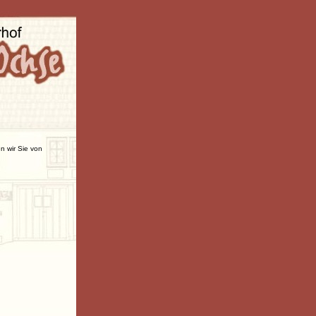
n wir Sie von