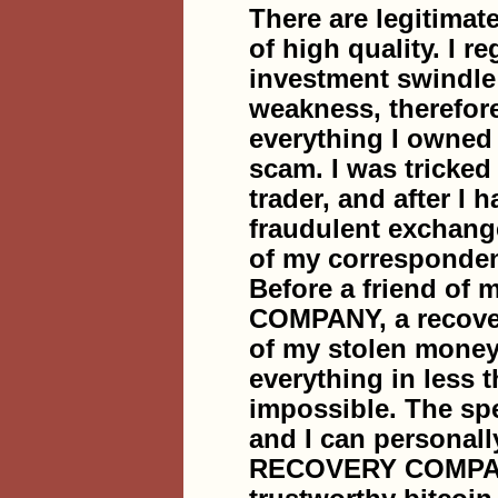
There are legitimat
of high quality. I r
investment swindle 
weakness, therefore
everything I owned i
scam. I was tricke
trader, and after I 
fraudulent exchang
of my corresponden
Before a friend 
COMPANY, a recover
of my stolen money,
everything in less 
impossible. The sp
and I can personal
RECOVERY COMPANY 