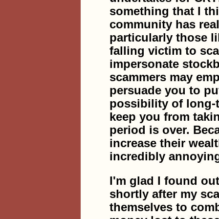
something that I th
community has reall
particularly those l
falling victim to s
impersonate stockb
scammers may employ
persuade you to put
possibility of long
keep you from takin
period is over. Bec
increase their weal
incredibly annoyin
I'm glad I found
shortly after my s
themselves to comb