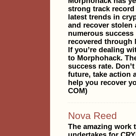
Morphohack has yea
strong track record
latest trends in cr
and recover stolen 
numerous success s
recovered through
If you’re dealing wi
to Morphohack. They
success rate. Don’t 
future, take action
help you recover
COM)
Nova Reed
The amazing work
undertakes for CR