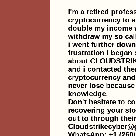
I'm a retired profes
cryptocurrency to 
double my income w
withdraw my so cal
i went further down
frustration i began 
about CLOUDSTRI
and i contacted the
cryptocurrency an
never lose becaus
knowledge.
Don't hesitate to co
recovering your sto
out to through thei
Cloudstrikecyber@
WhatsApp: +1 (260)