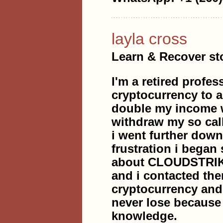
layla cross
Learn & Recover sto
I'm a retired profes
cryptocurrency to 
double my income w
withdraw my so cal
i went further down
frustration i began 
about CLOUDSTRI
and i contacted the
cryptocurrency an
never lose becaus
knowledge.