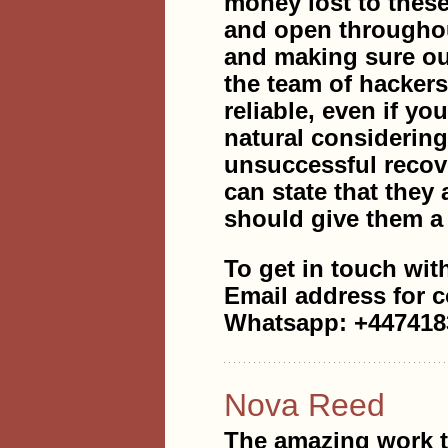
money lost to thes
and open throughout
and making sure ou
the team of hacke
reliable, even if yo
natural considerin
unsuccessful recov
can state that they 
should give them a 
To get in touch wit
Email address for 
Whatsapp: +447418
Nova Reed
The amazing work