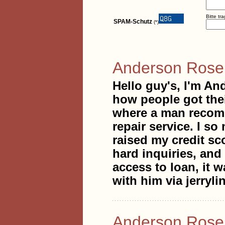
Bitte tr
SPAM-Schutz
(*)
Anderson Ros
Hello guy's, I'm An
how people got thei
where a man recomme
repair service. I s
raised my credit sc
hard inquiries, and
access to loan, it w
with him via jerry
Anderson Ros