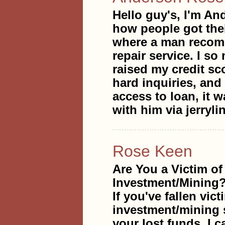
Hello guy's, I'm An
how people got thei
where a man recomme
repair service. I s
raised my credit sc
hard inquiries, and
access to loan, it w
with him via jerry
Rose Keen
Are You a Victim of
Investment/Mining
If you've fallen vic
investment/mining s
your lost funds. I