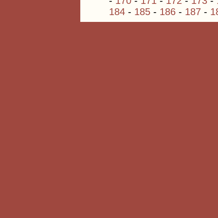
-
170
-
171
-
172
-
173
-
184
-
185
-
186
-
187
-
1