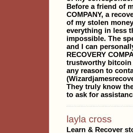
Before a friend 
COMPANY, a recover
of my stolen money,
everything in less 
impossible. The sp
and I can personal
RECOVERY COMPANY 
trustworthy bitcoin
any reason to conta
(Wizardjamesrecov
They truly know the
to ask for assistanc
layla cross
Learn & Recover sto