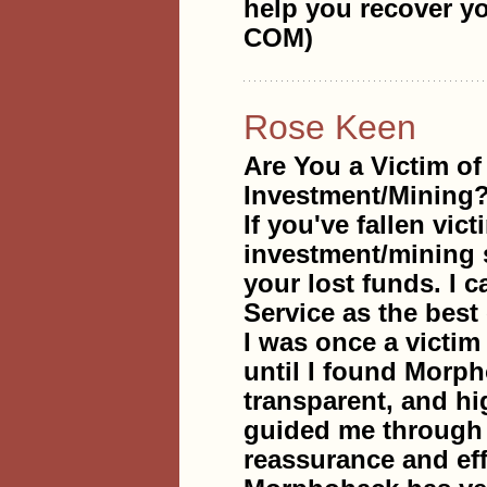
help you recover
COM)
Rose Keen
Are You a Victim of
Investment/Mining
If you've fallen vic
investment/mining s
your lost funds. I
Service as the best 
I was once a victim 
until I found Morph
transparent, and hi
guided me through e
reassurance and eff