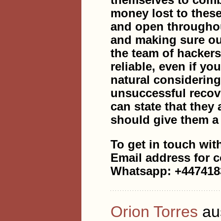
themselves to comb
money lost to thes
and open throughout
and making sure ou
the team of hacke
reliable, even if yo
natural considerin
unsuccessful recov
can state that they 
should give them a 
To get in touch wit
Email address for 
Whatsapp: +447418
Orion Torres
au