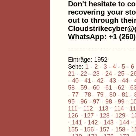
Don't hesitate to co
recovering your sto
out to through thei
Cloudstrikecyber@
WhatsApp: +1 (260)
Einträge: 1952
Seite:
1
-
2
-
3
-
4
-
5
-
6
21
-
22
-
23
-
24
-
25
-
2
-
40
-
41
-
42
-
43
-
44
-
58
-
59
-
60
-
61
-
62
-
6
-
77
-
78
-
79
-
80
-
81
-
95
-
96
-
97
-
98
-
99
-
1
111
-
112
-
113
-
114
-
1
126
-
127
-
128
-
129
-
1
-
141
-
142
-
143
-
144
-
155
-
156
-
157
-
158
-
1