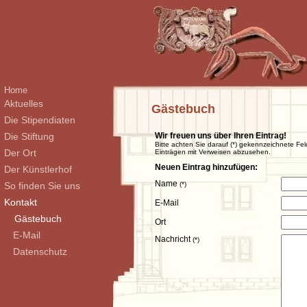
Home
Aktuelles
Gästebuch
Die Stipendiaten
Die Stiftung
Wir freuen uns über Ihren Eintrag!
Bitte achten Sie darauf (*) gekennzeichnete Fel
Der Ort
Einträgen mit Verweisen abzusehen.
Neuen Eintrag hinzufügen:
Der Künstlerhof
Name
So finden Sie uns
(*)
Kontakt
E-Mail
Gästebuch
Ort
E-Mail
Nachricht
(*)
Datenschutz