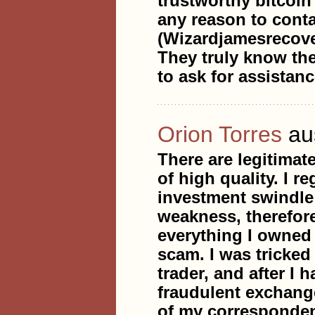
trustworthy bitcoin
any reason to conta
(Wizardjamesrecov
They truly know the
to ask for assistanc
Orion Torres
au
There are legitimat
of high quality. I r
investment swindle 
weakness, therefore
everything I owned i
scam. I was tricke
trader, and after I 
fraudulent exchang
of my corresponden