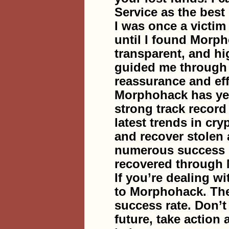
Service as the best 
I was once a victim 
until I found Morph
transparent, and hi
guided me through e
reassurance and eff
Morphohack has yea
strong track record
latest trends in cr
and recover stolen 
numerous success s
recovered through
If you’re dealing wi
to Morphohack. They
success rate. Don’t 
future, take action