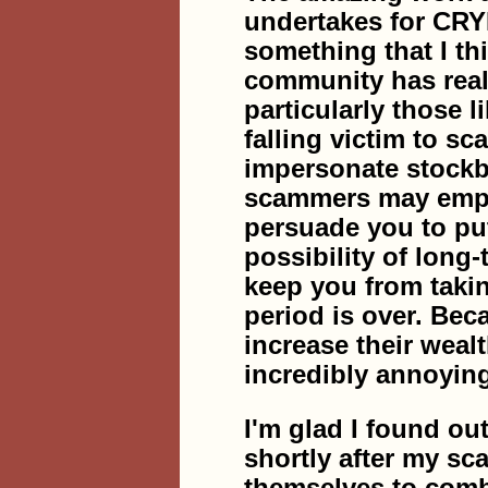
undertakes for CR
something that I th
community has reall
particularly those l
falling victim to s
impersonate stockb
scammers may employ
persuade you to put
possibility of long
keep you from takin
period is over. Bec
increase their weal
incredibly annoyin
I'm glad I found
shortly after my s