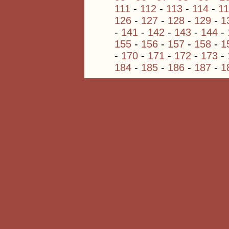
111
-
112
-
113
-
114
-
1
126
-
127
-
128
-
129
-
1
-
141
-
142
-
143
-
144
-
155
-
156
-
157
-
158
-
1
-
170
-
171
-
172
-
173
-
184
-
185
-
186
-
187
-
1