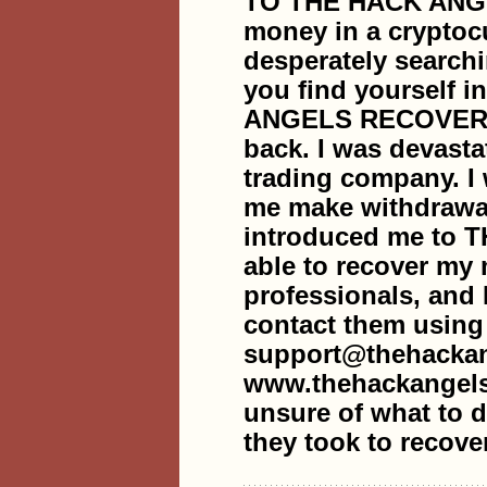
TO THE HACK ANG
money in a cryptoc
desperately searchi
you find yourself i
ANGELS RECOVERY 
back. I was devasta
trading company. I
me make withdrawal
introduced me to
able to recover my
professionals, and 
contact them using
support@thehackan
www.thehackangels
unsure of what to do
they took to recove