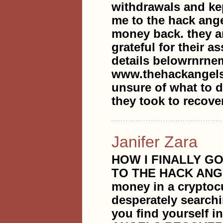
withdrawals and ke
me to the hack ange
money back. they a
grateful for their 
details belowrnrne
www.thehackangels
unsure of what to do
they took to recove
Janifer Zara
HOW I FINALLY G
TO THE HACK ANG
money in a cryptoc
desperately searchi
you find yourself i