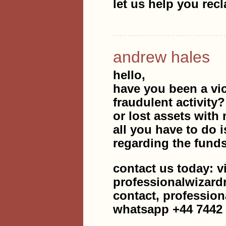
let us help you rec
andrew hales
hello,
have you been a vic
fraudulent activity
or lost assets with 
all you have to do i
regarding the fund
contact us today: v
professionalwizar
contact, professio
whatsapp +44 7442