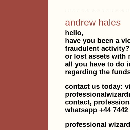
andrew hales
hello,
have you been a vic
fraudulent activity
or lost assets with 
all you have to do i
regarding the fund
contact us today: v
professionalwizar
contact, professio
whatsapp +44 7442
professional wizard