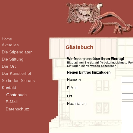
Home
Aktuelles
Gästebuch
Die Stipendiaten
Die Stiftung
Wir freuen uns über Ihren Eintrag!
Bitte achten Sie darauf (*) gekennzeichnete Fel
Der Ort
Einträgen mit Verweisen abzusehen.
Neuen Eintrag hinzufügen:
Der Künstlerhof
Name
So finden Sie uns
(*)
Kontakt
E-Mail
Gästebuch
Ort
E-Mail
Nachricht
(*)
Datenschutz