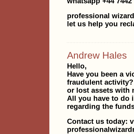
whatsapp +44 7442
professional wizard
let us help you rec
Andrew Hales
Hello,
Have you been a vi
fraudulent activity
or lost assets with 
All you have to do i
regarding the fund
Contact us today: v
professionalwizar