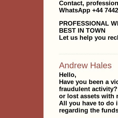
Contact, professi
WhatsApp +44 7442
PROFESSIONAL W
BEST IN TOWN
Let us help you rec
Andrew Hales
Hello,
Have you been a vi
fraudulent activity
or lost assets with 
All you have to do i
regarding the fund