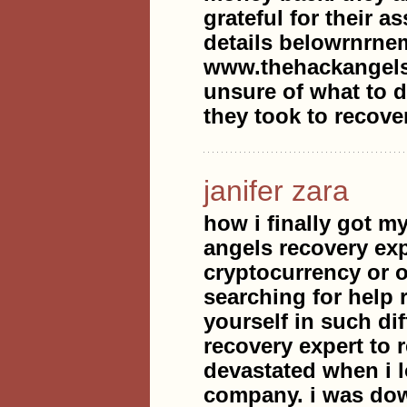
grateful for their 
details belowrnrne
www.thehackangels
unsure of what to do
they took to recove
janifer zara
how i finally got my
angels recovery ex
cryptocurrency or 
searching for help 
yourself in such dif
recovery expert to
devastated when i l
company. i was dow