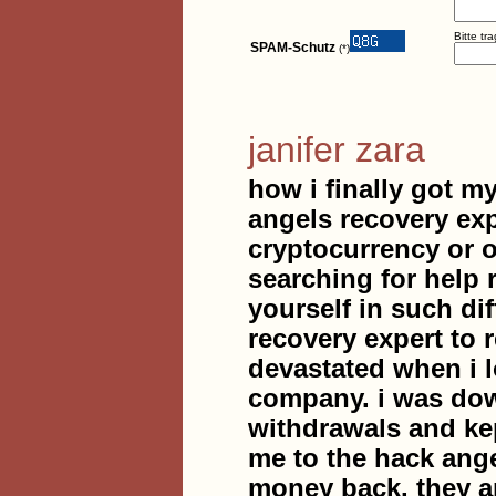
Bitte tr
SPAM-Schutz
(*)
janifer zara
how i finally got my
angels recovery ex
cryptocurrency or 
searching for help 
yourself in such dif
recovery expert to
devastated when i l
company. i was dow
withdrawals and ke
me to the hack ange
money back. they a