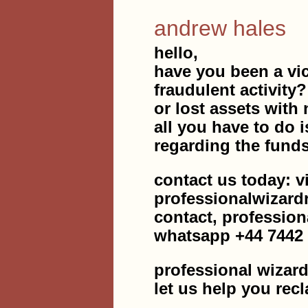
andrew hales
hello,
have you been a vic
fraudulent activity
or lost assets with 
all you have to do i
regarding the fund
contact us today: v
professionalwizar
contact, professio
whatsapp +44 7442
professional wizard
let us help you rec