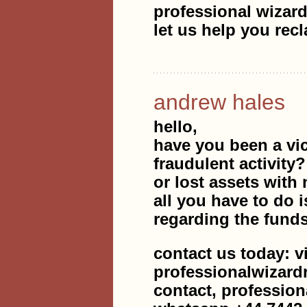
professional wizard
let us help you rec
andrew hales
hello,
have you been a vic
fraudulent activity
or lost assets with 
all you have to do i
regarding the fund
contact us today: v
professionalwizar
contact, professio