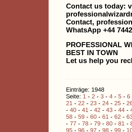
Contact us today: v
professionalwizar
Contact, professi
WhatsApp +44 7442
PROFESSIONAL W
BEST IN TOWN
Let us help you rec
Einträge: 1948
Seite:
1
-
2
-
3
-
4
-
5
-
6
21
-
22
-
23
-
24
-
25
-
2
-
40
-
41
-
42
-
43
-
44
-
58
-
59
-
60
-
61
-
62
-
6
-
77
-
78
-
79
-
80
-
81
-
95
-
96
-
97
-
98
-
99
-
1