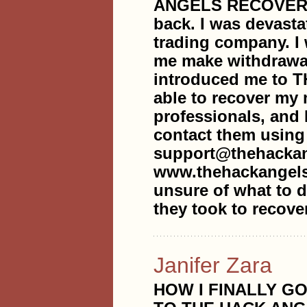
ANGELS RECOVERY 
back. I was devasta
trading company. I
me make withdrawal
introduced me to
able to recover my
professionals, and 
contact them using
support@thehackan
www.thehackangels
unsure of what to do
they took to recove
Janifer Zara
HOW I FINALLY G