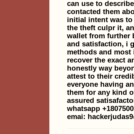
can use to describe
contacted them abou
initial intent was t
the theft culpr it, 
wallet from further
and satisfaction, i
methods and most i
recover the exact a
honestly way beyon
attest to their cred
everyone having any
them for any kind o
assured satisafacto
whatsapp +1807500
emai: hackerjudas