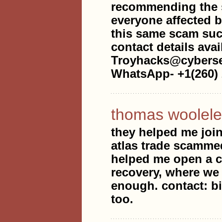
recommending the s
everyone affected b
this same scam such
contact details avai
Troyhacks@cyberse
WhatsApp- +1(260) 
thomas woolele
they helped me join
atlas trade scammed
helped me open a ca
recovery, where we 
enough. contact: b
too.