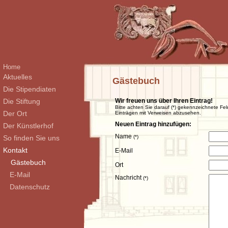
Home
Aktuelles
Gästebuch
Die Stipendiaten
Die Stiftung
Wir freuen uns über Ihren Eintrag!
Bitte achten Sie darauf (*) gekennzeichnete Fel
Der Ort
Einträgen mit Verweisen abzusehen.
Neuen Eintrag hinzufügen:
Der Künstlerhof
Name
So finden Sie uns
(*)
Kontakt
E-Mail
Gästebuch
Ort
E-Mail
Nachricht
(*)
Datenschutz