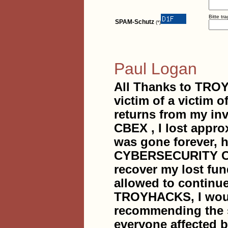
Bitte tr
SPAM-Schutz
(*)
Paul Logan
All Thanks to TR
victim of a victim
returns from my in
CBEX , I lost appro
was gone forever,
CYBERSECURITY COM
recover my lost fun
allowed to continue 
TROYHACKS, I would
recommending the s
everyone affected b