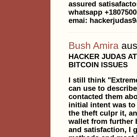
assured satisafacto
whatsapp +1807500
emai: hackerjudas
Bush Amira
aus
HACKER JUDAS A
BITCOIN ISSUES
I still think "Extre
can use to describ
contacted them abou
initial intent was t
the theft culpr it, 
wallet from further
and satisfaction, I