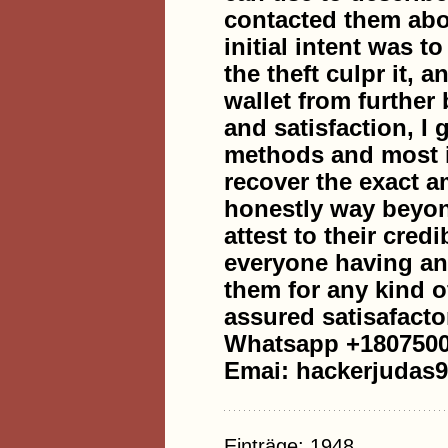
contacted them abou
initial intent was t
the theft culpr it, 
wallet from further
and satisfaction, I
methods and most i
recover the exact a
honestly way beyon
attest to their cred
everyone having any
them for any kind o
assured satisafacto
Whatsapp +180750
Emai: hackerjudas
Einträge: 1948