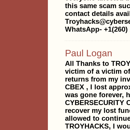
this same scam such
contact details avai
Troyhacks@cyberse
WhatsApp- +1(260) 
Paul Logan
All Thanks to TR
victim of a victim
returns from my in
CBEX , I lost appro
was gone forever,
CYBERSECURITY COM
recover my lost fun
allowed to continue 
TROYHACKS, I would