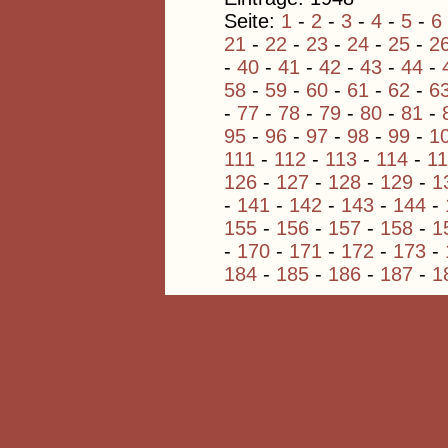
Seite:
1
-
2
-
3
-
4
-
5
-
6
21
-
22
-
23
-
24
-
25
-
2
-
40
-
41
-
42
-
43
-
44
-
58
-
59
-
60
-
61
-
62
-
6
-
77
-
78
-
79
-
80
-
81
-
95
-
96
-
97
-
98
-
99
-
1
111
-
112
-
113
-
114
-
1
126
-
127
-
128
-
129
-
1
-
141
-
142
-
143
-
144
-
155
-
156
-
157
-
158
-
1
-
170
-
171
-
172
-
173
-
184
-
185
-
186
-
187
-
1