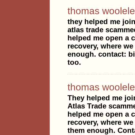
thomas woolele
they helped me join
atlas trade scammed
helped me open a ca
recovery, where we 
enough. contact: b
too.
thomas woolele
They helped me joi
Atlas Trade scammed
helped me open a ca
recovery, where we 
them enough. Conta