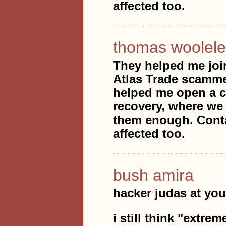
affected too.
thomas woolele
They helped me joi
Atlas Trade scammed
helped me open a ca
recovery, where we 
them enough. Conta
affected too.
bush amira
hacker judas at you
i still think "extre