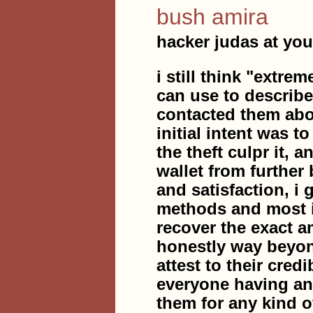
bush amira
hacker judas at you
i still think "extre
can use to describe
contacted them abou
initial intent was t
the theft culpr it, 
wallet from further
and satisfaction, i
methods and most i
recover the exact a
honestly way beyon
attest to their cred
everyone having any
them for any kind o