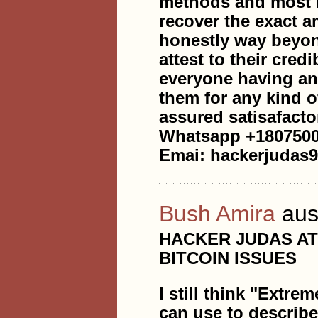
methods and most i
recover the exact a
honestly way beyon
attest to their cred
everyone having any
them for any kind o
assured satisafacto
Whatsapp +180750
Emai: hackerjudas
Bush Amira
aus
HACKER JUDAS A
BITCOIN ISSUES
I still think "Extre
can use to describ