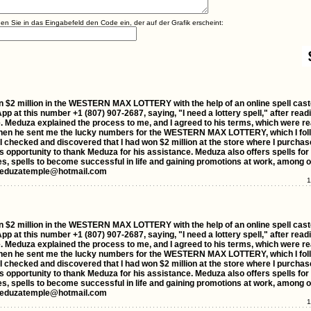
agen Sie in das Eingabefeld den Code ein, der auf der Grafik erscheint:
I won $2 million in the WESTERN MAX LOTTERY with the help of an online spell ca
p at this number +1 (807) 907-2687, saying, "I need a lottery spell," after read
. Meduza explained the process to me, and I agreed to his terms, which were re
 then he sent me the lucky numbers for the WESTERN MAX LOTTERY, which I foll
 checked and discovered that I had won $2 million at the store where I purchas
this opportunity to thank Meduza for his assistance. Meduza also offers spells for
ses, spells to become successful in life and gaining promotions at work, among o
rdmeduzatemple@hotmail.com
1
I won $2 million in the WESTERN MAX LOTTERY with the help of an online spell ca
p at this number +1 (807) 907-2687, saying, "I need a lottery spell," after read
. Meduza explained the process to me, and I agreed to his terms, which were re
 then he sent me the lucky numbers for the WESTERN MAX LOTTERY, which I foll
 checked and discovered that I had won $2 million at the store where I purchas
this opportunity to thank Meduza for his assistance. Meduza also offers spells for
ses, spells to become successful in life and gaining promotions at work, among o
rdmeduzatemple@hotmail.com
1