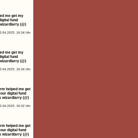
ped me get my
igital fund
wizardlarry (@)
0.04.2025, 16:34 Uhr
ped me get my
igital fund
wizardlarry (@)
0.04.2025, 16:34 Uhr
rm helped me get
ur digital fund
s wizardlarry (@)
0.04.2025, 16:32 Uhr
rm helped me get
ur digital fund
s wizardlarry (@)