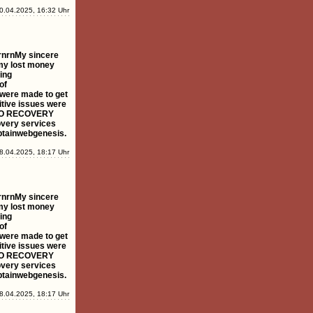
0.04.2025, 16:32 Uhr
rnrnMy sincere
my lost money
ing
of
s were made to get
tive issues were
YPTO RECOVERY
overy services
aptainwebgenesis.
8.04.2025, 18:17 Uhr
rnrnMy sincere
my lost money
ing
of
s were made to get
tive issues were
YPTO RECOVERY
overy services
aptainwebgenesis.
8.04.2025, 18:17 Uhr