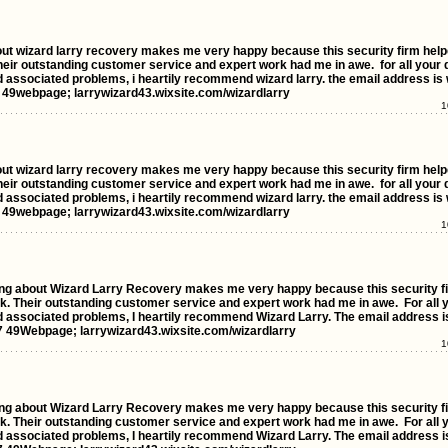
out wizard larry recovery makes me very happy because this security firm hel
their outstanding customer service and expert work had me in awe. for all your d
d associated problems, i heartily recommend wizard larry. the email address is 
49webpage; larrywizard43.wixsite.com/wizardlarry
1
out wizard larry recovery makes me very happy because this security firm hel
their outstanding customer service and expert work had me in awe. for all your d
d associated problems, i heartily recommend wizard larry. the email address is 
49webpage; larrywizard43.wixsite.com/wizardlarry
1
bout Wizard Larry Recovery makes me very happy because this security fi
k. Their outstanding customer service and expert work had me in awe. For all yo
nd associated problems, I heartily recommend Wizard Larry. The email address i
 49Webpage; larrywizard43.wixsite.com/wizardlarry
1
bout Wizard Larry Recovery makes me very happy because this security fi
k. Their outstanding customer service and expert work had me in awe. For all yo
nd associated problems, I heartily recommend Wizard Larry. The email address i