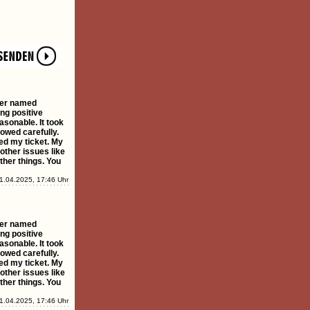
ster named
ing positive
asonable. It took
owed carefully.
ed my ticket. My
 other issues like
ther things. You
1.04.2025, 17:46 Uhr
ster named
ing positive
asonable. It took
owed carefully.
ed my ticket. My
 other issues like
ther things. You
1.04.2025, 17:46 Uhr