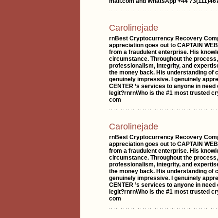
mail.com and WhatsApp +44 73(111)467
Carolinejade
rnBest Cryptocurrency Recovery Comp
appreciation goes out to CAPTAIN WE
from a fraudulent enterprise. His knowl
circumstance. Throughout the proc
professionalism, integrity, and experti
the money back. His understanding of 
genuinely impressive. I genuinely ap
CENTER ’s services to anyone in need 
legit?rnrnWho is the #1 most trusted c
com
Carolinejade
rnBest Cryptocurrency Recovery Comp
appreciation goes out to CAPTAIN WE
from a fraudulent enterprise. His knowl
circumstance. Throughout the proc
professionalism, integrity, and experti
the money back. His understanding of 
genuinely impressive. I genuinely ap
CENTER ’s services to anyone in need 
legit?rnrnWho is the #1 most trusted c
com