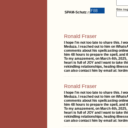
Bitte tr
SPAM-Schutz
(*)
Ronald Fraser
I hope I'm not too late to share this. 
Meduza. I reached out to him on WhatsAp
comments about his spellcasting online
him 48 hours to prepare the spell, and
To my amazement, on March 4th, 2025, I
heart is full of JOY and I want to take 
rekindling relationships, healing illnes
can also contact him by email at: lo
Ronald Fraser
I hope I'm not too late to share this. 
Meduza. I reached out to him on WhatsAp
comments about his spellcasting online
him 48 hours to prepare the spell, and
To my amazement, on March 4th, 2025, I
heart is full of JOY and I want to take 
rekindling relationships, healing illnes
can also contact him by email at: lo