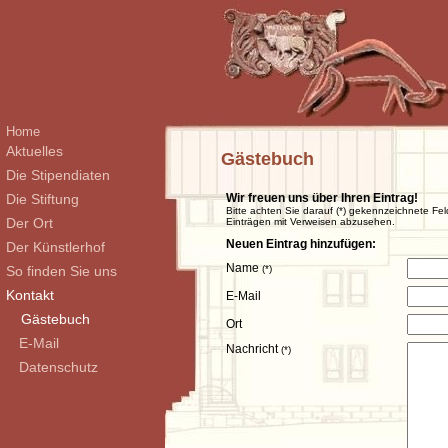
Home
Aktuelles
Gästebuch
Die Stipendiaten
Die Stiftung
Wir freuen uns über Ihren Eintrag!
Bitte achten Sie darauf (*) gekennzeichnete Fel
Der Ort
Einträgen mit Verweisen abzusehen.
Neuen Eintrag hinzufügen:
Der Künstlerhof
Name
So finden Sie uns
(*)
Kontakt
E-Mail
Gästebuch
Ort
E-Mail
Nachricht
(*)
Datenschutz