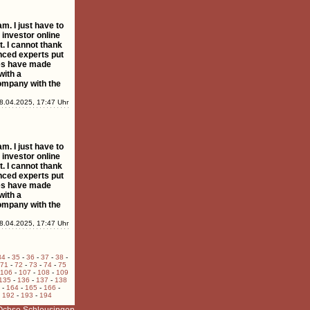
 I just have to
 investor online
t. I cannot thank
nced experts put
ies have made
with a
ompany with the
8.04.2025, 17:47 Uhr
 I just have to
 investor online
t. I cannot thank
nced experts put
ies have made
with a
ompany with the
8.04.2025, 17:47 Uhr
34
-
35
-
36
-
37
-
38
-
71
-
72
-
73
-
74
-
75
106
-
107
-
108
-
109
135
-
136
-
137
-
138
-
164
-
165
-
166
-
-
192
-
193
-
194