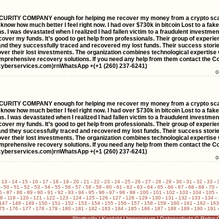
ITY COMPANY enough for helping me recover my money from a crypto scam.
 know how much better I feel right now. I had over $730k in bitcoin Lost to a fake
s. I was devastated when I realized I had fallen victim to a fraudulent investmen
r my funds. It’s good to get help from professionals. Their group of experie
e and they successfully traced and recovered my lost funds. Their success stor
over their lost investments. The organization combines technological expertise 
prehensive recovery solutions. If you need any help from them contact the C
cyberservices.com)rnWhatsApp +(+1 (260) 237-6241)
0
ITY COMPANY enough for helping me recover my money from a crypto scam.
 know how much better I feel right now. I had over $730k in bitcoin Lost to a fake
s. I was devastated when I realized I had fallen victim to a fraudulent investmen
r my funds. It’s good to get help from professionals. Their group of experie
e and they successfully traced and recovered my lost funds. Their success stor
over their lost investments. The organization combines technological expertise 
prehensive recovery solutions. If you need any help from them contact the C
cyberservices.com)rnWhatsApp +(+1 (260) 237-6241)
0
-
13
-
14
-
15
-
16
-
17
-
18
-
19
-
20
-
21
-
22
-
23
-
24
-
25
-
26
-
27
-
28
-
29
-
30
-
31
-
32
-
33
-
-
50
-
51
-
52
-
53
-
54
-
55
-
56
-
57
-
58
-
59
-
60
-
61
-
62
-
63
-
64
-
65
-
66
-
67
-
68
-
69
-
70
-
6
-
87
-
88
-
89
-
90
-
91
-
92
-
93
-
94
-
95
-
96
-
97
-
98
-
99
-
100
-
101
-
102
-
103
-
104
-
105
-
18
-
119
-
120
-
121
-
122
-
123
-
124
-
125
-
126
-
127
-
128
-
129
-
130
-
131
-
132
-
133
-
134
-
147
-
148
-
149
-
150
-
151
-
152
-
153
-
154
-
155
-
156
-
157
-
158
-
159
-
160
-
161
-
162
-
163
75
-
176
-
177
-
178
-
179
-
180
-
181
-
182
-
183
-
184
-
185
-
186
-
187
-
188
-
189
-
190
-
191