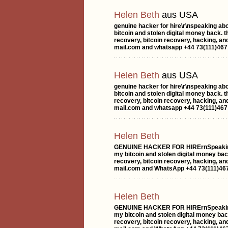
Helen Beth
aus USA
genuine hacker for hire\r\nspeaking ab
bitcoin and stolen digital money back. 
recovery, bitcoin recovery, hacking, an
mail.com and whatsapp +44 73(111)467 
Helen Beth
aus USA
genuine hacker for hire\r\nspeaking ab
bitcoin and stolen digital money back. 
recovery, bitcoin recovery, hacking, an
mail.com and whatsapp +44 73(111)467 
Helen Beth
GENUINE HACKER FOR HIRErnSpeaking a
my bitcoin and stolen digital money bac
recovery, bitcoin recovery, hacking, a
mail.com and WhatsApp +44 73(111)467
Helen Beth
GENUINE HACKER FOR HIRErnSpeaking a
my bitcoin and stolen digital money bac
recovery, bitcoin recovery, hacking, a