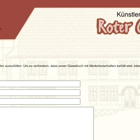
der auszufüllen. Um zu verhindern, dass unser Gästebuch mit Werbebotschaften befüllt wird, bitte