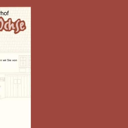
n wir Sie von