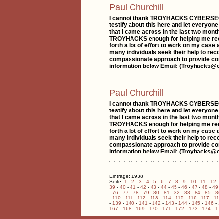
Paul Churchill
I cannot thank TROYHACKS CYBERSECUR
testify about this here and let everyone
that I came across in the last two month
TROYHACKS enough for helping me recove
forth a lot of effort to work on my cas
many individuals seek their help to rec
compassionate approach to provide com
information below Email: (Troyhacks@
Paul Churchill
I cannot thank TROYHACKS CYBERSECUR
testify about this here and let everyone
that I came across in the last two month
TROYHACKS enough for helping me recove
forth a lot of effort to work on my cas
many individuals seek their help to rec
compassionate approach to provide com
information below Email: (Troyhacks@
Einträge: 1938
Seite:
1
-
2
-
3
-
4
-
5
-
6
-
7
-
8
-
9
-
10
-
11
-
12
39
-
40
-
41
-
42
-
43
-
44
-
45
-
46
-
47
-
48
-
49
-
76
-
77
-
78
-
79
-
80
-
81
-
82
-
83
-
84
-
85
-
8
-
110
-
111
-
112
-
113
-
114
-
115
-
116
-
117
-
1
-
139
-
140
-
141
-
142
-
143
-
144
-
145
-
146
-
167
-
168
-
169
-
170
-
171
-
172
-
173
-
174
-
1