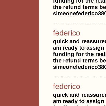
funding for the real
the refund terms be
simeonefederico3
federico
quick and reassure
am ready to assign
funding for the real
the refund terms be
simeonefederico3
federico
quick and reassure
am ready to assign