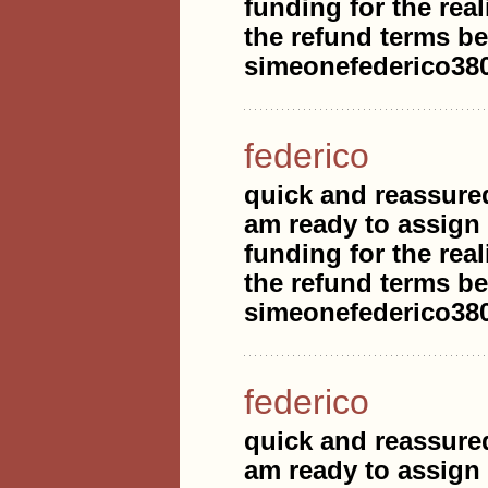
funding for the real
the refund terms be
simeonefederico3
federico
quick and reassure
am ready to assign
funding for the real
the refund terms be
simeonefederico3
federico
quick and reassure
am ready to assign