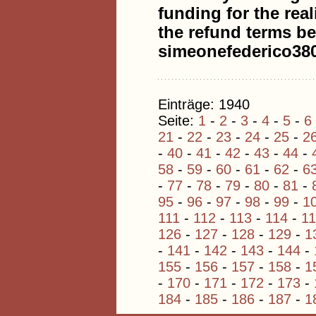
funding for the real
the refund terms be
simeonefederico3
Einträge: 1940
Seite:
1
-
2
-
3
-
4
-
5
-
6
21
-
22
-
23
-
24
-
25
-
2
-
40
-
41
-
42
-
43
-
44
-
58
-
59
-
60
-
61
-
62
-
6
-
77
-
78
-
79
-
80
-
81
-
95
-
96
-
97
-
98
-
99
-
1
111
-
112
-
113
-
114
-
1
126
-
127
-
128
-
129
-
1
-
141
-
142
-
143
-
144
-
155
-
156
-
157
-
158
-
1
-
170
-
171
-
172
-
173
-
184
-
185
-
186
-
187
-
1