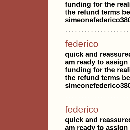
funding for the real
the refund terms be
simeonefederico3
federico
quick and reassure
am ready to assign
funding for the real
the refund terms be
simeonefederico3
federico
quick and reassure
am ready to assign