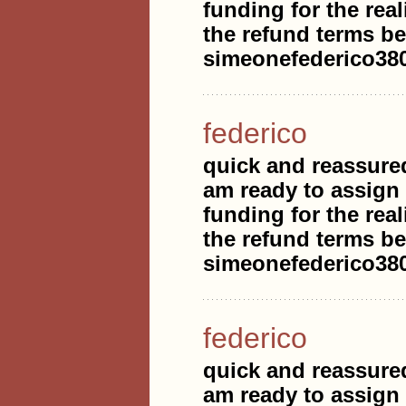
funding for the real
the refund terms be
simeonefederico3
federico
quick and reassure
am ready to assign
funding for the real
the refund terms be
simeonefederico3
federico
quick and reassure
am ready to assign