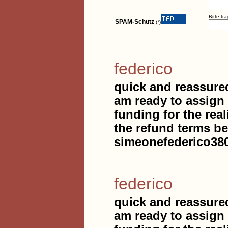
Bitte tr
SPAM-Schutz
(*)
federico
quick and reassure
am ready to assign
funding for the real
the refund terms be
simeonefederico3
federico
quick and reassure
am ready to assign