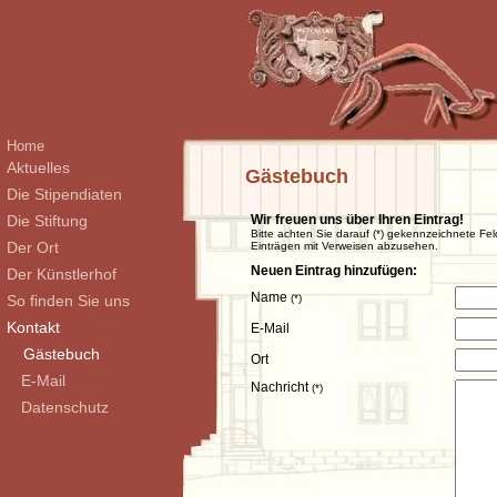
Home
Aktuelles
Gästebuch
Die Stipendiaten
Die Stiftung
Wir freuen uns über Ihren Eintrag!
Bitte achten Sie darauf (*) gekennzeichnete Fel
Der Ort
Einträgen mit Verweisen abzusehen.
Neuen Eintrag hinzufügen:
Der Künstlerhof
Name
So finden Sie uns
(*)
Kontakt
E-Mail
Gästebuch
Ort
E-Mail
Nachricht
(*)
Datenschutz